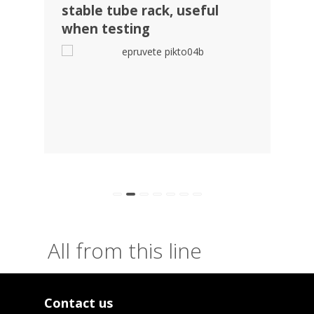
stable tube rack, useful
visi
when testing
pack
tub
All from this line
Contact us