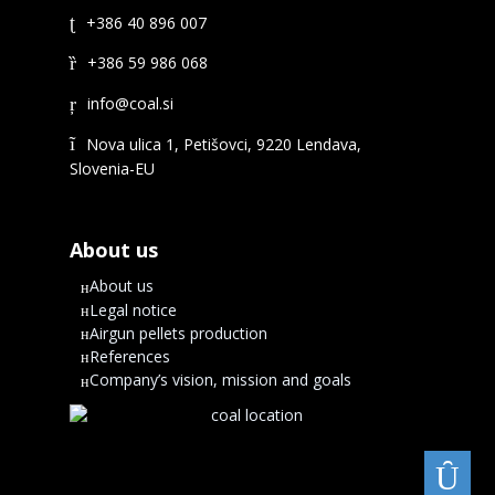
+386 40 896 007
+386 59 986 068
Nova ulica 1, Petišovci, 9220 Lendava,
Slovenia-EU
About us
About us
Legal notice
Airgun pellets production
References
Company’s vision, mission and goals