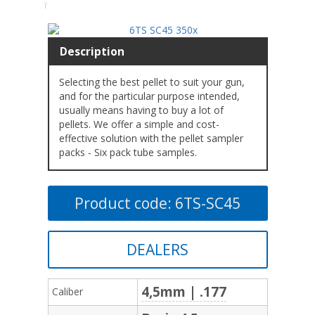
Description
Selecting the best pellet to suit your gun,
and for the particular purpose intended,
usually means having to buy a lot of
pellets. We offer a simple and cost-
effective solution with the pellet sampler
packs - Six pack tube samples.
Product code: 6TS-SC45
DEALERS
4,5mm | .177
Caliber