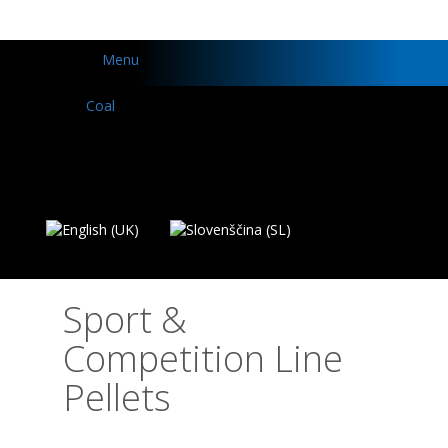
Menu
Sport &
Competition Line
Pellets