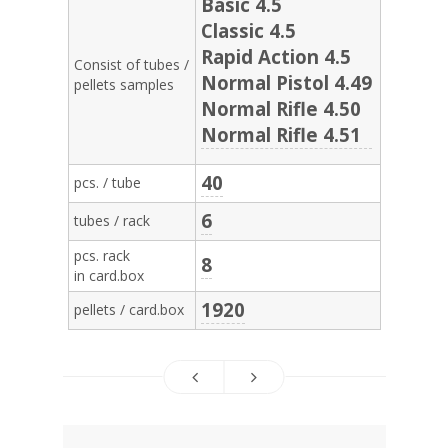
Basic 4.5
Classic 4.5
Rapid Action 4.5
Consist of tubes /
Normal Pistol 4.49
pellets samples
Normal Rifle 4.50
Normal Rifle 4.51
40
pcs. / tube
6
tubes / rack
pcs. rack
8
in card.box
1920
pellets / card.box