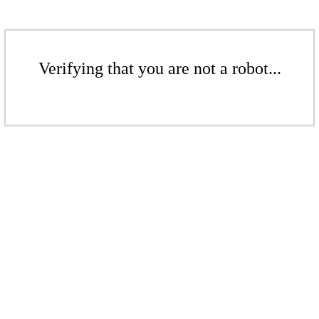
Verifying that you are not a robot...