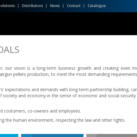
solutions
Distributors
News
Contact
Catalogue
OALS
er, our vision is a long-term business growth and creating even m
in airgun pellets production, to meet the most demanding requirements
’ expectations and demands with long-term partnership building, car
 society and economy in the sense of economic and social security 
fied costumers, co-owners and employees.
ng the human environment, respecting the law and other rights.