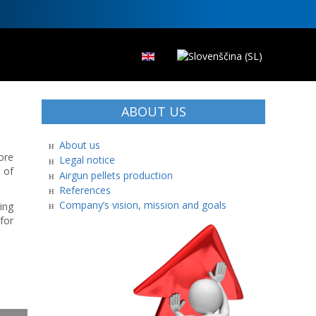
ABOUT US
About us
ore
Legal notice
 of
Airgun pellets production
References
Company’s vision, mission and goals
ing
for