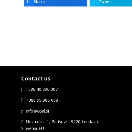
Share
Tweet
Contact us
+386 40 896 007
+386 59 986 068
Nova ulica 1, Petišovci, 9220 Lendava,
Slovenia-EU