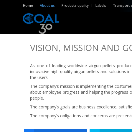
Home
About us
Products quality
Labels
Transport 
VISION, MISSION AND G
As one of leading worldwide airgun pellets produc
innovative high-quality airgun pellets and solutions 
the users.
The company’s mission is implementing the costumers
about employee progress and helping the progress of
people.
The company’s goals are business excellence, satis
The company’s obligations and concerns are preservi