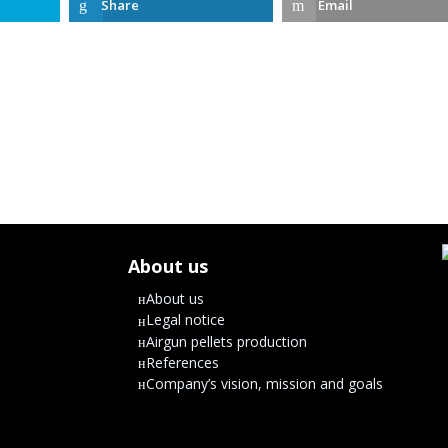
Share
Email
About us
About us
Legal notice
Airgun pellets production
References
Company’s vision, mission and goals