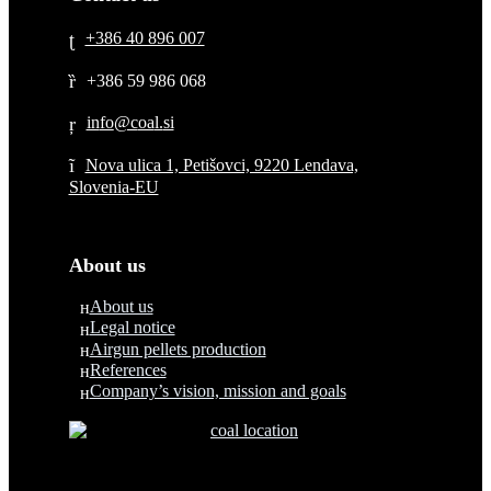
+386 40 896 007
+386 59 986 068
Nova ulica 1, Petišovci, 9220 Lendava,
Slovenia-EU
About us
About us
Legal notice
Airgun pellets production
References
Company’s vision, mission and goals