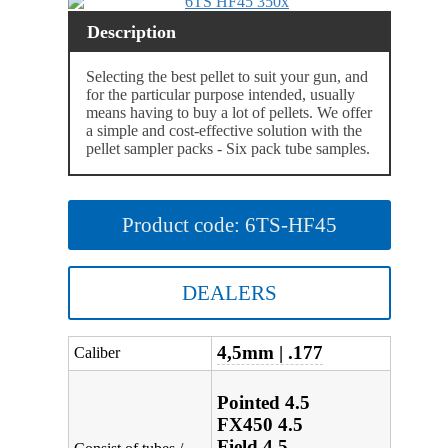
Description
Selecting the best pellet to suit your gun, and
for the particular purpose intended, usually
means having to buy a lot of pellets. We offer
a simple and cost-effective solution with the
pellet sampler packs - Six pack tube samples.
Product code: 6TS-HF45
DEALERS
4,5mm | .177
Caliber
Pointed 4.5
FX450 4.5
Field 4.5