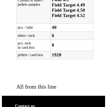
Consist of tubes /
pellets samples
Field Target 4.49
Field Target 4.50
Field Target 4.52
40
pcs. / tube
6
tubes / rack
pcs. rack
8
in card.box
1920
pellets / card.box
All from this line
Contact us