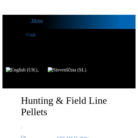
Menu
Hunting & Field Line
Pellets