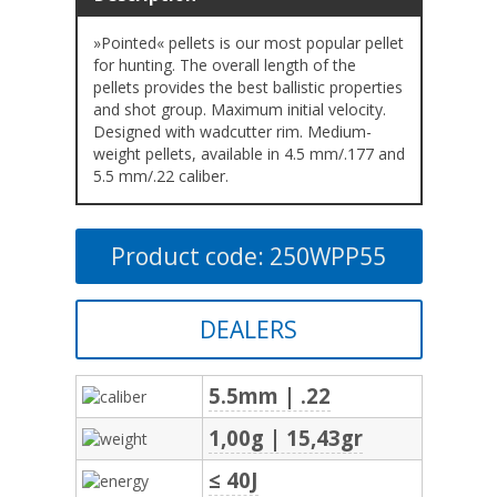
»Pointed« pellets is our most popular pellet
for hunting. The overall length of the
pellets provides the best ballistic properties
and shot group. Maximum initial velocity.
Designed with wadcutter rim. Medium-
weight pellets, available in 4.5 mm/.177 and
5.5 mm/.22 caliber.
Product code: 250WPP55
DEALERS
5.5mm | .22
1,00g | 15,43gr
≤ 40J