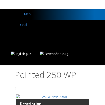
Menu
Pointed 250 WP
Description