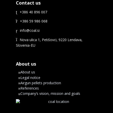
Contact us
+386 40 896 007
+386 59 986 068
Nova ulica 1, Petišovci, 9220 Lendava,
Slovenia-EU
About us
About us
Legal notice
Airgun pellets production
References
Company’s vision, mission and goals