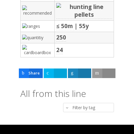
≤ 50m | 55y
250
24
Share
Tweet
Share
Email
All from this line
Filter by tag