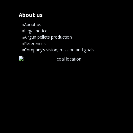
About us
About us
Legal notice
Airgun pellets production
References
Company’s vision, mission and goals