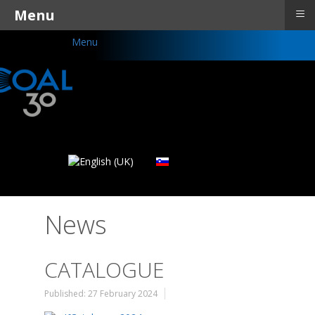
≡
Menu
Menu
News
CATALOGUE
Published: 27 February 2024