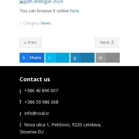
Catalogue 2024
You can browse it online
here
.
Category:
News
Prev
Next
Share
Tweet
Share
Email
Contact us
+386 40 896 007
+386 59 986 068
Nova ulica 1, Petišovci, 9220 Lendava,
Slovenia-EU