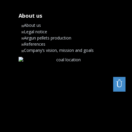
About us
About us
Legal notice
Airgun pellets production
References
Company’s vision, mission and goals