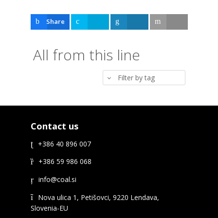
Share
Tweet
Share
Email
All from this line
Filter by tag
Contact us
+386 40 896 007
+386 59 986 068
Nova ulica 1, Petišovci, 9220 Lendava,
Slovenia-EU