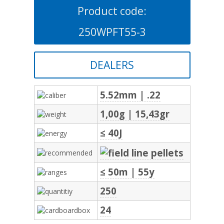
Product code:
250WPFT55-3
DEALERS
5.52mm | .22
1,00g | 15,43gr
≤ 40J
≤ 50m | 55y
250
24