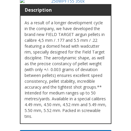
Description
As a result of a longer development cycle
in the company, we have developed the
brand new FIELD TARGET airgun pellets in
calibre 4,5 mm / .177 and 5.5 mm / .22
featuring a domed head with wadcutter
rim, specially designed for the Field Target
discipline. The aerodynamic shape, as well
as the precise constancy of pellet weight
(with only +/- 0.003 grams of deviation
between pellets) ensures excellent speed
consistency, pellet stability, incredible
accuracy and the tightest shot groups.**
Intended for medium ranges up to 50
metres/yards. Available in a special calibres
4.49 mm, 4.50 mm, 4.52 mm and 5.49 mm,
5.50 mm, 5.52 mm. Packed in screwable
tins.