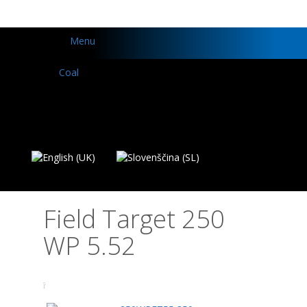
Menu
Field Target 250
WP 5.52