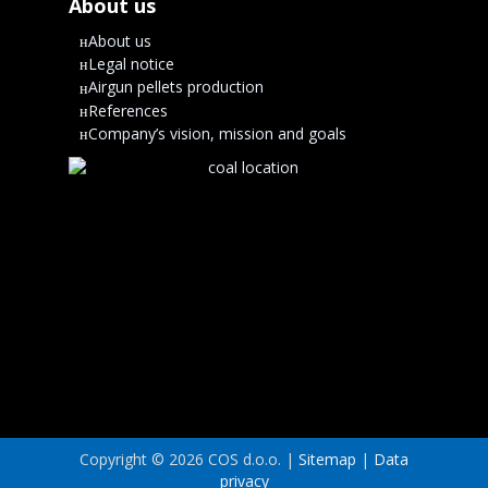
About us
About us
Legal notice
Airgun pellets production
References
Company’s vision, mission and goals
Copyright © 2026 COS d.o.o. |
Sitemap
|
Data
privacy