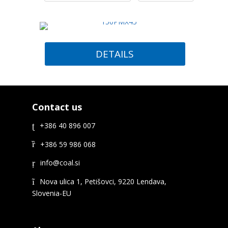
DETAILS
Contact us
+386 40 896 007
+386 59 986 068
Nova ulica 1, Petišovci, 9220 Lendava,
Slovenia-EU