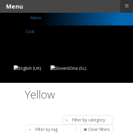
≡
Menu
Menu
Yellow
Filter by category
Filter by tag
Clear filters