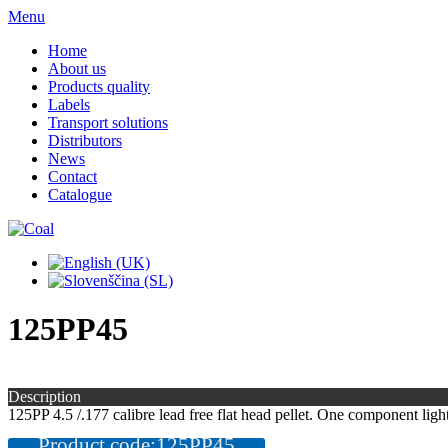
Menu
Home
About us
Products quality
Labels
Transport solutions
Distributors
News
Contact
Catalogue
125PP45
Description
125PP 4.5 /.177 calibre lead free flat head pellet. One component light
Product code:125PP45