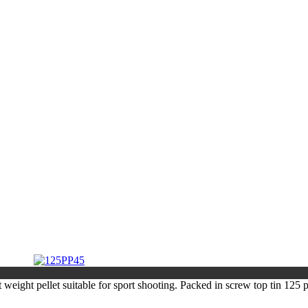
 weight pellet suitable for sport shooting. Packed in screw top tin 125 p