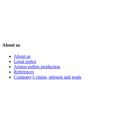
+386 59 986 068
Nova ulica 1, Petišovci, 9220 Lendava, Slovenia-EU
About us
About us
Legal notice
Airgun pellets production
References
Company’s vision, mission and goals