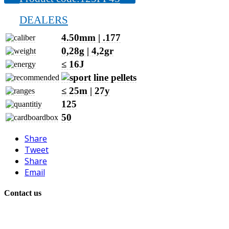
DEALERS
4.50mm | .177
0,28g | 4,2gr
≤ 16J
≤ 25m | 27y
125
50
Share
Tweet
Share
Email
Contact us
+386 40 896 007