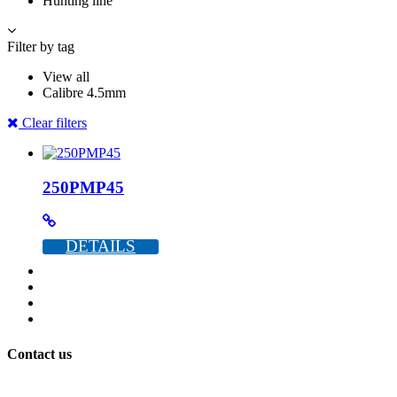
Hunting line
Filter by tag
View all
Calibre 4.5mm
Clear filters
250PMP45
DETAILS
Contact us
+386 40 896 007