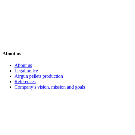
+386 59 986 068
Nova ulica 1, Petišovci, 9220 Lendava, Slovenia-EU
About us
About us
Legal notice
Airgun pellets production
References
Company’s vision, mission and goals