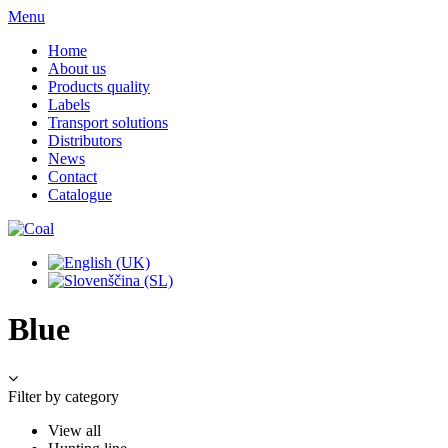
Menu
Home
About us
Products quality
Labels
Transport solutions
Distributors
News
Contact
Catalogue
Blue
Filter by category
View all