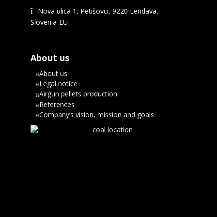
Nova ulica 1, Petišovci, 9220 Lendava,
Slovenia-EU
About us
About us
Legal notice
Airgun pellets production
References
Company’s vision, mission and goals