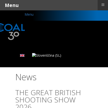
≡
Menu
Menu
News
THE GREAT BRITISH
SHOOTING SHOW
2026