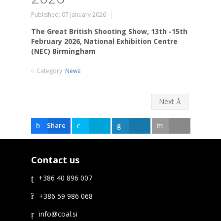
Published: 07 January 2026
The Great British Shooting Show, 13th -15th
February 2026, National Exhibition Centre
(NEC) Birmingham
Category:
News
Next
Share
Tweet
Share
Email
Contact us
+386 40 896 007
+386 59 986 068